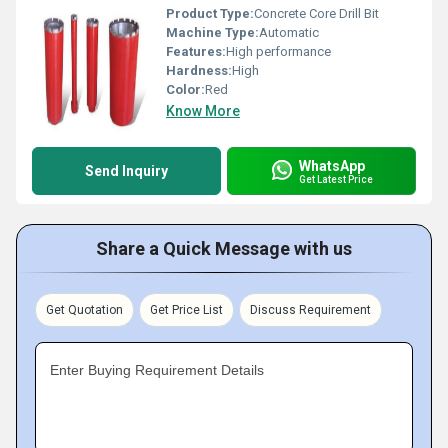
Product Type:
Concrete Core Drill Bit
Machine Type:
Automatic
Features:
High performance
Hardness:
High
Color:
Red
Know More
WhatsApp
Send Inquiry
Get Latest Price
Share a Quick Message with us
Get Quotation
Get Price List
Discuss Requirement
Enter Buying Requirement Details