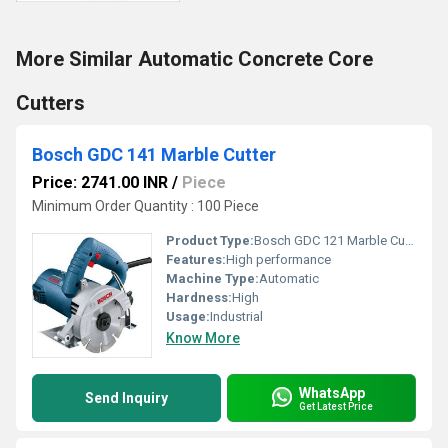
More Similar Automatic Concrete Core
Cutters
Bosch GDC 141 Marble Cutter
Price: 2741.00 INR
/
Piece
Minimum Order Quantity : 100 Piece
Product Type:
Bosch GDC 121 Marble Cutter
Features:
High performance
Machine Type:
Automatic
Hardness:
High
Usage:
Industrial
Know More
WhatsApp
Send Inquiry
Get Latest Price