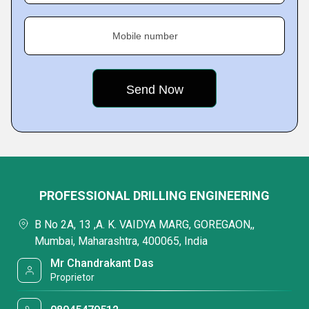
Mobile number
PROFESSIONAL DRILLING ENGINEERING
B No 2A, 13 ,A. K. VAIDYA MARG, GOREGAON,,
Mumbai, Maharashtra, 400065, India
Mr Chandrakant Das
Proprietor