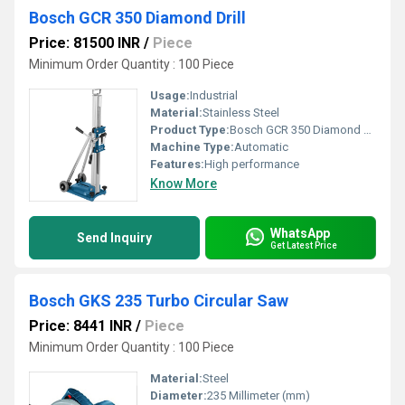
Bosch GCR 350 Diamond Drill
Price: 81500 INR
/
Piece
Minimum Order Quantity : 100 Piece
Usage:
Industrial
Material:
Stainless Steel
Product Type:
Bosch GCR 350 Diamond Drill
Machine Type:
Automatic
Features:
High performance
Know More
WhatsApp
Send Inquiry
Get Latest Price
Bosch GKS 235 Turbo Circular Saw
Price: 8441 INR
/
Piece
Minimum Order Quantity : 100 Piece
Material:
Steel
Diameter:
235 Millimeter (mm)