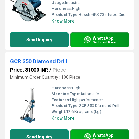
Usage:
Industrial
Hardness:
High
Product Type:
Bosch GKS 235 Turbo Circular Saw
Know More
WhatsApp
Send Inquiry
Get Latest Price
GCR 350 Diamond Drill
Price: 81000 INR
/
Piece
Minimum Order Quantity : 100 Piece
Hardness:
High
Machine Type:
Automatic
Features:
High performance
Product Type:
GCR 350 Diamond Drill
Weight:
12.6 Kilograms (kg)
Know More
WhatsApp
Send Inquiry