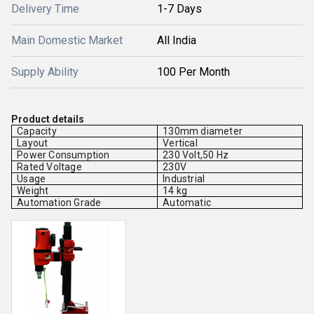
Delivery Time
1-7 Days
Main Domestic Market
All India
Supply Ability
100 Per Month
Product details
Capacity
130mm diameter
Layout
Vertical
Power Consumption
230 Volt,50 Hz
Rated Voltage
230V
Usage
Industrial
Weight
14 kg
Automation Grade
Automatic