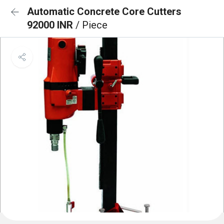
Automatic Concrete Core Cutters
92000 INR
/ Piece