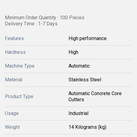
Minimum Order Quantity : 100 Pieces
Delivery Time : 1-7 Days
Features
High performance
Hardness
High
Machine Type
Automatic
Material
Stainless Steel
Automatic Concrete Core
Product Type
Cutters
Usage
Industrial
Weight
14 Kilograms (kg)