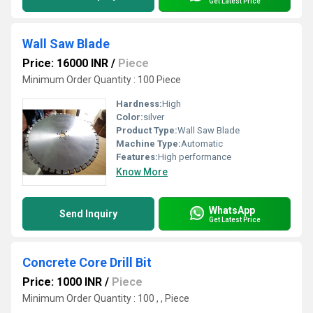
Get Latest Price
Wall Saw Blade
Price: 16000 INR
/
Piece
Minimum Order Quantity : 100 Piece
Hardness:
High
Color:
silver
Product Type:
Wall Saw Blade
Machine Type:
Automatic
Features:
High performance
Know More
WhatsApp
Send Inquiry
Get Latest Price
Concrete Core Drill Bit
Price: 1000 INR
/
Piece
Minimum Order Quantity : 100 , , Piece