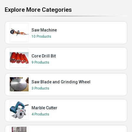
Explore More Categories
Saw Machine
10 Products
Core Drill Bit
9 Products
Saw Blade and Grinding Wheel
3 Products
Marble Cutter
4 Products