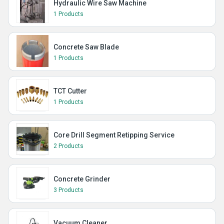
Hydraulic Wire Saw Machine
1 Products
Concrete Saw Blade
1 Products
TCT Cutter
1 Products
Core Drill Segment Retipping Service
2 Products
Concrete Grinder
3 Products
Vacuum Cleaner