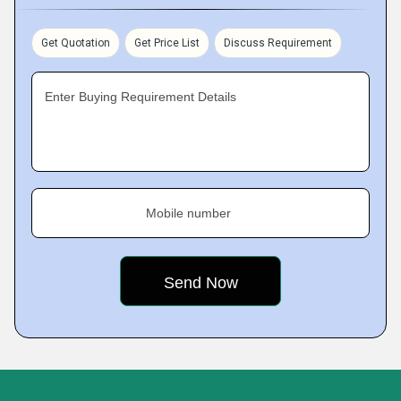
Get Quotation
Get Price List
Discuss Requirement
Enter Buying Requirement Details
Mobile number