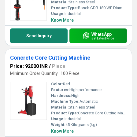
Material:
Stainless Steel
Product Type:
Bosch GDB 180 WE Diamond Drill
Usage:
Industrial
Know More
WhatsApp
Send Inquiry
Get Latest Price
Concrete Core Cutting Machine
Price: 92000 INR
/
Piece
Minimum Order Quantity : 100 Piece
Color:
Red
Features:
High performance
Hardness:
High
Machine Type:
Automatic
Material:
Stainless Steel
Product Type:
Concrete Core Cutting Machine
Usage:
Industrial
Weight:
45 Kilograms (kg)
Know More