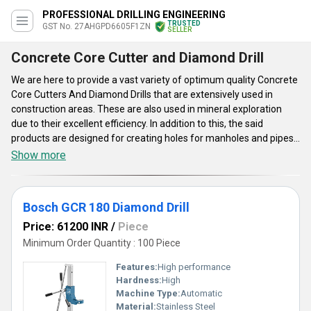
PROFESSIONAL DRILLING ENGINEERING
TRUSTED
GST No. 27AHGPD6605F1ZN
SELLER
Concrete Core Cutter and Diamond Drill
We are here to provide a vast variety of optimum quality Concrete
Core Cutters And Diamond Drills that are extensively used in
construction areas. These are also used in mineral exploration
due to their excellent efficiency. In addition to this, the said
products are designed for creating holes for manholes and pipes.
Concrete Core Cutters And Diamond Drills are integrated with
Show more
attributes such as high strength, strong construction, light weight
and seamless finishing. Offered products are available in
different sizes, shapes, finishes and designs. The said items have
Bosch GCR 180 Diamond Drill
automatic functions which makes the operation convenient as
well as quick.
Price: 61200 INR
/
Piece
Minimum Order Quantity : 100 Piece
Features:
High performance
Hardness:
High
Machine Type:
Automatic
Material:
Stainless Steel