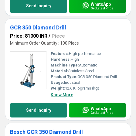
WhatsApp
Send Inquiry
Get Latest Price
GCR 350 Diamond Drill
Price: 81000 INR
/
Piece
Minimum Order Quantity : 100 Piece
Features:
High performance
Hardness:
High
Machine Type:
Automatic
Material:
Stainless Steel
Product Type:
GCR 350 Diamond Drill
Usage:
Industrial
Weight:
12.6 Kilograms (kg)
Know More
WhatsApp
Send Inquiry
Get Latest Price
Bosch GCR 350 Diamond Drill