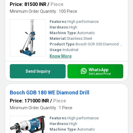
Price: 81500 INR
/
Piece
Minimum Order Quantity : 100 Piece
Features:
High performance
Hardness:
High
Machine Type:
Automatic
Material:
Stainless Steel
Product Type:
Bosch GCR 350 Diamond Drill
Usage:
Industrial
Know More
WhatsApp
Send Inquiry
Get Latest Price
Bosch GDB 180 WE Diamond Drill
Price: 171000 INR
/
Piece
Minimum Order Quantity : 1 Piece
Features:
High performance
Hardness:
High
Machine Type:
Automatic