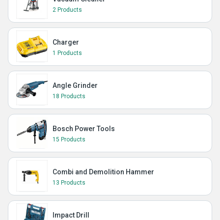
2 Products
Charger
1 Products
Angle Grinder
18 Products
Bosch Power Tools
15 Products
Combi and Demolition Hammer
13 Products
Impact Drill