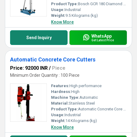
Product Type:
Bosch GCR 180 Diamond Drill
Usage:
Industrial
Weight:
9.5 Kilograms (kg)
Know More
WhatsApp
Send Inquiry
Get Latest Price
Automatic Concrete Core Cutters
Price: 92000 INR
/
Piece
Minimum Order Quantity : 100 Piece
Features:
High performance
Hardness:
High
Machine Type:
Automatic
Material:
Stainless Steel
Product Type:
Automatic Concrete Core Cutters
Usage:
Industrial
Weight:
14 Kilograms (kg)
Know More