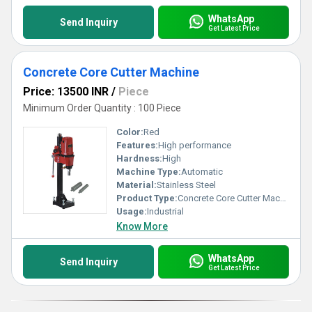
WhatsApp
Send Inquiry
Get Latest Price
Concrete Core Cutter Machine
Price: 13500 INR
/
Piece
Minimum Order Quantity : 100 Piece
Color:
Red
Features:
High performance
Hardness:
High
Machine Type:
Automatic
Material:
Stainless Steel
Product Type:
Concrete Core Cutter Machine
Usage:
Industrial
Know More
WhatsApp
Send Inquiry
Get Latest Price