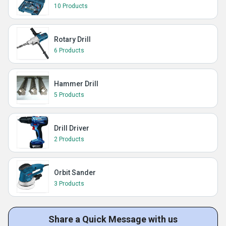
10 Products
Rotary Drill
6 Products
Hammer Drill
5 Products
Drill Driver
2 Products
Orbit Sander
3 Products
Share a Quick Message with us