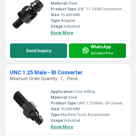
Material:
Steel
Product Type:
5/8"-11 -DDBI Conversion Adapter
Size:
16-600 MM
Type:
Adapter
Usage:
Industrial
Know More
WhatsApp
Send Inquiry
Get Latest Price
UNC 1.25 Male - BI Converter
Minimum Order Quantity : 1 , , Piece
Application:
Core drilling
Material:
Steel
Product Type:
UNC 1.25 Male - BI Converter
Size:
16-600 MM
Type:
Machine Tools Accessories
Usage:
Industrial
Know More