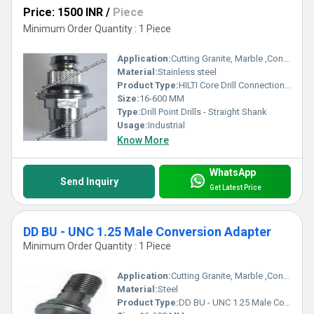
Price: 1500 INR
/
Piece
Minimum Order Quantity : 1 Piece
Application:
Cutting Granite, Marble ,Concrete
Material:
Stainless steel
Product Type:
HILTI Core Drill Connection End
Size:
16-600 MM
Type:
Drill Point Drills - Straight Shank
Usage:
Industrial
Know More
WhatsApp
Send Inquiry
Get Latest Price
DD BU - UNC 1.25 Male Conversion Adapter
Minimum Order Quantity : 1 Piece
Application:
Cutting Granite, Marble ,Concrete
Material:
Steel
Product Type:
DD BU - UNC 1.25 Male Conversion Adapter