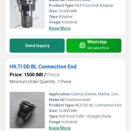
Product Type:
HILTI Core Drill Adapter
Size:
16-600 MM
Type:
Adapter
Usage:
Industrial
Know More
WhatsApp
Send Inquiry
Get Latest Price
HILTI DD BL Connection End
Price: 1500 INR
/
Piece
Minimum Order Quantity : 1 Piece
Application:
Cutting Granite, Marble ,Concrete
Material:
Stainless steel
Product Type:
HILTI DD BL Connection End
Size:
16-600 MM
Type:
Drill Point Drills - Straight Shank
Usage:
Industrial
Know More