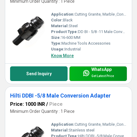
Minimum Order Quantity : 1 Piece
Application:
Cutting Granite, Marble ,Concrete
Color:
Black
Material:
Steel
Product Type:
DD BI - 5/8 -11 Male Conversion Adapter
Size:
16-600 MM
Type:
Machine Tools Accessories
Usage:
Industrial
Know More
WhatsApp
Send Inquiry
Get Latest Price
Hilti DDBI -5/8 Male Conversion Adapter
Price: 1000 INR
/
Piece
Minimum Order Quantity : 1 Piece
Application:
Cutting Granite, Marble ,Concrete
Material:
Stainless steel
Product Type:
Hilti DDBI -5/8 Male Conversion Adapter