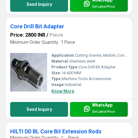
WhatsApp
Send Inquiry
Get Latest Price
Core Drill Bit Adapter
Price: 2800 INR
/
Piece
Minimum Order Quantity : 1 Piece
Application:
Cutting Granite, Marble ,Concrete
Material:
Stainless steel
Product Type:
Core Drill Bit Adapter
Size:
16-600 MM
Type:
Machine Tools Accessories
Usage:
Industrial
Know More
WhatsApp
Send Inquiry
Get Latest Price
HILTI DD BL Core Bit Extension Rods
Minimum Order Quantity : 1 , , Piece