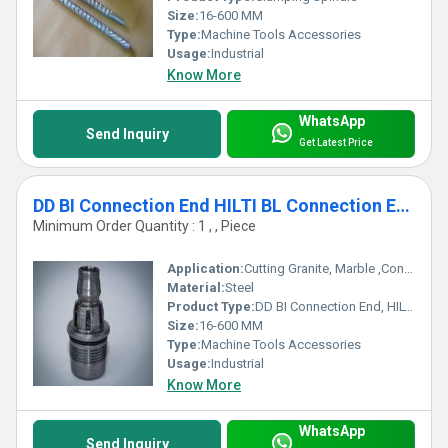
Size:
16-600 MM
Type:
Machine Tools Accessories
Usage:
Industrial
Know More
WhatsApp
Send Inquiry
Get Latest Price
DD BI Connection End HILTI BL Connection End
Minimum Order Quantity : 1 , , Piece
Application:
Cutting Granite, Marble ,Concrete
Material:
Steel
Product Type:
DD BI Connection End, HILTI BL Connection End
Size:
16-600 MM
Type:
Machine Tools Accessories
Usage:
Industrial
Know More
WhatsApp
Send Inquiry