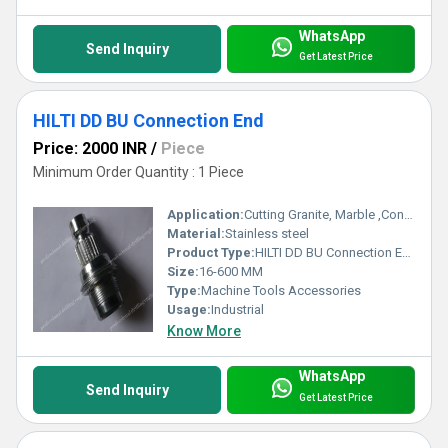
WhatsApp
Send Inquiry
Get Latest Price
HILTI DD BU Connection End
Price: 2000 INR
/
Piece
Minimum Order Quantity : 1 Piece
Application:
Cutting Granite, Marble ,Concrete
Material:
Stainless steel
Product Type:
HILTI DD BU Connection End
Size:
16-600 MM
Type:
Machine Tools Accessories
Usage:
Industrial
Know More
WhatsApp
Send Inquiry
Get Latest Price