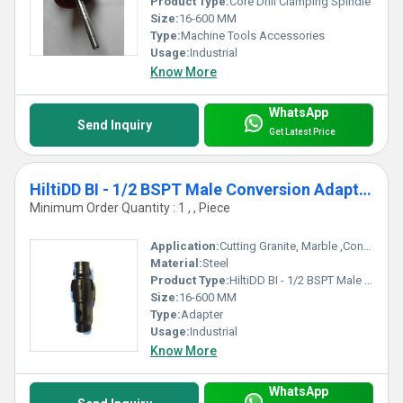
Product Type:
Core Drill Clamping Spindle
Size:
16-600 MM
Type:
Machine Tools Accessories
Usage:
Industrial
Know More
WhatsApp
Send Inquiry
Get Latest Price
HiltiDD BI - 1/2 BSPT Male Conversion Adapter
Minimum Order Quantity : 1 , , Piece
Application:
Cutting Granite, Marble ,Concrete
Material:
Steel
Product Type:
HiltiDD BI - 1/2 BSPT Male Conversion Adapter
Size:
16-600 MM
Type:
Adapter
Usage:
Industrial
Know More
WhatsApp