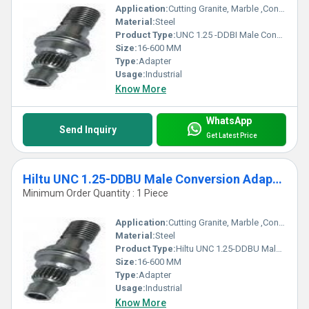
Application:
Cutting Granite, Marble ,Concrete
Material:
Steel
Product Type:
UNC 1.25 -DDBI Male Conversion Adapter
Size:
16-600 MM
Type:
Adapter
Usage:
Industrial
Know More
WhatsApp
Send Inquiry
Get Latest Price
Hiltu UNC 1.25-DDBU Male Conversion Adapter
Minimum Order Quantity : 1 Piece
Application:
Cutting Granite, Marble ,Concrete
Material:
Steel
Product Type:
Hiltu UNC 1.25-DDBU Male Conversion Adapter
Size:
16-600 MM
Type:
Adapter
Usage:
Industrial
Know More