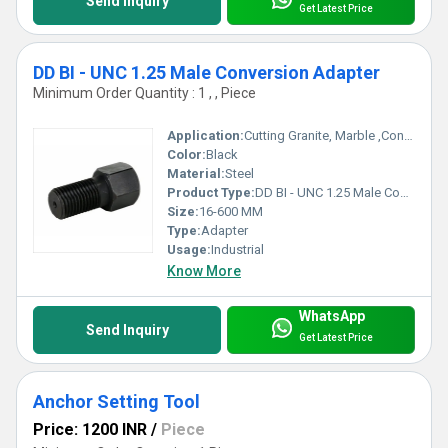
Send Inquiry
Get Latest Price
DD BI - UNC 1.25 Male Conversion Adapter
Minimum Order Quantity : 1 , , Piece
Application:
Cutting Granite, Marble ,Concrete
Color:
Black
Material:
Steel
Product Type:
DD BI - UNC 1.25 Male Conversion Adapter
Size:
16-600 MM
Type:
Adapter
Usage:
Industrial
Know More
WhatsApp
Send Inquiry
Get Latest Price
Anchor Setting Tool
Price: 1200 INR
/
Piece