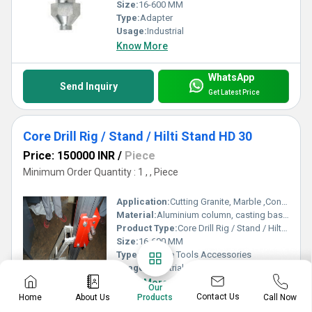
Size:
16-600 MM
Type:
Adapter
Usage:
Industrial
Know More
WhatsApp
Send Inquiry
Get Latest Price
Core Drill Rig / Stand / Hilti Stand HD 30
Price: 150000 INR
/
Piece
Minimum Order Quantity : 1 , , Piece
Application:
Cutting Granite, Marble ,Concrete
Material:
Aluminium column, casting base , MS carriage
Product Type:
Core Drill Rig / Stand / Hilti Stand HD 30
Size:
16-600 MM
Type:
Machine Tools Accessories
Usage:
Industrial
Know More
Our
Contact Us
Home
About Us
Call Now
Products