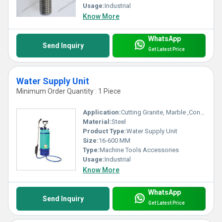
Usage:
Industrial
Know More
WhatsApp
Send Inquiry
Get Latest Price
Water Supply Unit
Minimum Order Quantity : 1 Piece
Application:
Cutting Granite, Marble ,Concrete
Material:
Steel
Product Type:
Water Supply Unit
Size:
16-600 MM
Type:
Machine Tools Accessories
Usage:
Industrial
Know More
WhatsApp
Send Inquiry
Get Latest Price