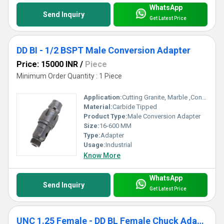
WhatsApp
Send Inquiry
Get Latest Price
DD BI - 1/2 BSPT Male Conversion Adapter
Price: 15000 INR
/
Piece
Minimum Order Quantity : 1 Piece
Application:
Cutting Granite, Marble ,Concrete
Material:
Carbide Tipped
Product Type:
Male Conversion Adapter
Size:
16-600 MM
Type:
Adapter
Usage:
Industrial
Know More
WhatsApp
Send Inquiry
Get Latest Price
UNC 1.25 Female - DD BL Female Chuck Adapter