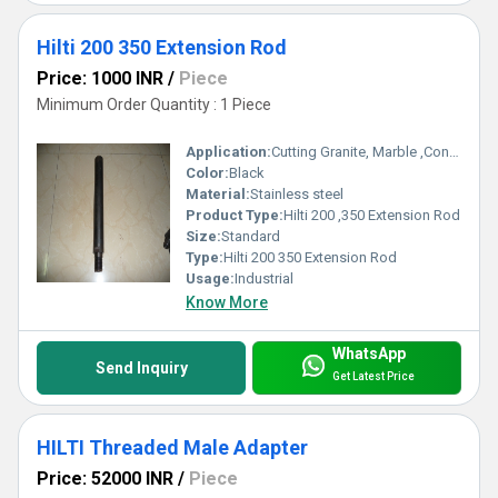
Hilti 200 350 Extension Rod
Price: 1000 INR
/
Piece
Minimum Order Quantity : 1 Piece
Application:
Cutting Granite, Marble ,Concrete
Color:
Black
Material:
Stainless steel
Product Type:
Hilti 200 ,350 Extension Rod
Size:
Standard
Type:
Hilti 200 350 Extension Rod
Usage:
Industrial
Know More
WhatsApp
Send Inquiry
Get Latest Price
HILTI Threaded Male Adapter
Price: 52000 INR
/
Piece