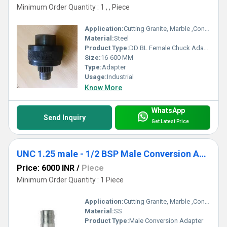
Minimum Order Quantity : 1 , , Piece
Application:
Cutting Granite, Marble ,Concrete
Material:
Steel
Product Type:
DD BL Female Chuck Adapter
Size:
16-600 MM
Type:
Adapter
Usage:
Industrial
Know More
WhatsApp
Send Inquiry
Get Latest Price
UNC 1.25 male - 1/2 BSP Male Conversion Adapter
Price: 6000 INR
/
Piece
Minimum Order Quantity : 1 Piece
Application:
Cutting Granite, Marble ,Concrete
Material:
SS
Product Type:
Male Conversion Adapter