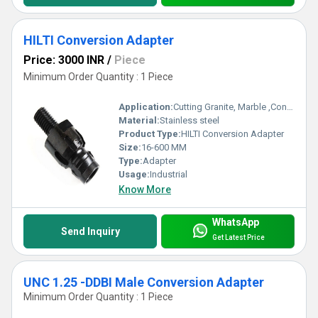
HILTI Conversion Adapter
Price: 3000 INR
/
Piece
Minimum Order Quantity : 1 Piece
Application:
Cutting Granite, Marble ,Concrete
Material:
Stainless steel
Product Type:
HILTI Conversion Adapter
Size:
16-600 MM
Type:
Adapter
Usage:
Industrial
Know More
WhatsApp
Send Inquiry
Get Latest Price
UNC 1.25 -DDBI Male Conversion Adapter
Minimum Order Quantity : 1 Piece