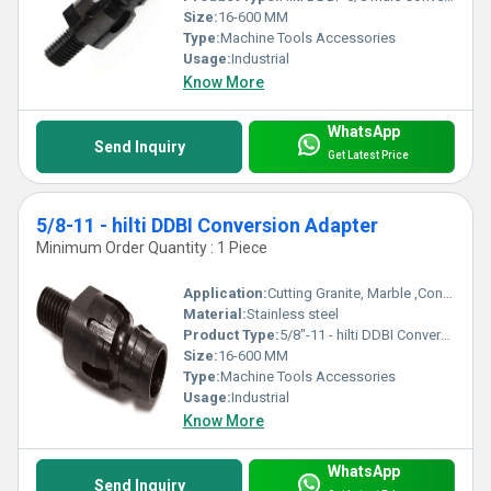
Size:
16-600 MM
Type:
Machine Tools Accessories
Usage:
Industrial
Know More
WhatsApp
Send Inquiry
Get Latest Price
5/8-11 - hilti DDBI Conversion Adapter
Minimum Order Quantity : 1 Piece
Application:
Cutting Granite, Marble ,Concrete
Material:
Stainless steel
Product Type:
5/8"-11 - hilti DDBI Conversion Adapter
Size:
16-600 MM
Type:
Machine Tools Accessories
Usage:
Industrial
Know More
WhatsApp
Send Inquiry