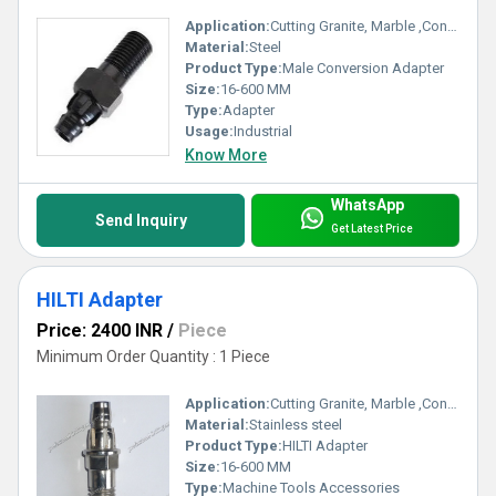
Application:
Cutting Granite, Marble ,Concrete
Material:
Steel
Product Type:
Male Conversion Adapter
Size:
16-600 MM
Type:
Adapter
Usage:
Industrial
Know More
WhatsApp
Send Inquiry
Get Latest Price
HILTI Adapter
Price: 2400 INR
/
Piece
Minimum Order Quantity : 1 Piece
Application:
Cutting Granite, Marble ,Concrete
Material:
Stainless steel
Product Type:
HILTI Adapter
Size:
16-600 MM
Type:
Machine Tools Accessories