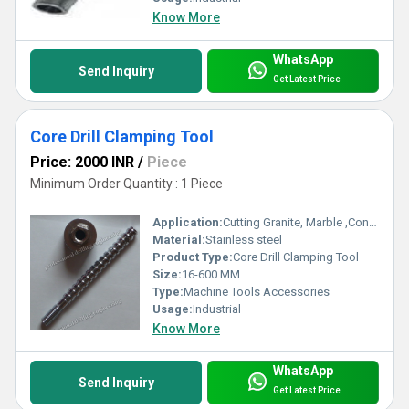
Know More
WhatsApp
Send Inquiry
Get Latest Price
Core Drill Clamping Tool
Price: 2000 INR
/
Piece
Minimum Order Quantity : 1 Piece
Application:
Cutting Granite, Marble ,Concrete
Material:
Stainless steel
Product Type:
Core Drill Clamping Tool
Size:
16-600 MM
Type:
Machine Tools Accessories
Usage:
Industrial
Know More
WhatsApp
Send Inquiry
Get Latest Price