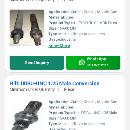
Application:
Cutting Granite, Marble ,Concrete
Material:
Steel
Product Type:
HILTI DD BL Core Bit Extension Rods
Size:
16-600 MM
Type:
Machine Tools Accessories
Usage:
Industrial
Know More
WhatsApp
Send Inquiry
Get Latest Price
Hilti DDBU-UNC 1.25 Male Conversion
Minimum Order Quantity : 1 , , Piece
Application:
Cutting Granite, Marble ,Concrete
Material:
Steel
Product Type:
Hilti DDBU-UNC 1.25 Male Conversion
Size:
16-600 MM
Type:
Machine Tools Accessories
Usage:
Industrial