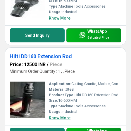
Size:
16-600 MM
Type:
Machine Tools Accessories
Usage:
Industrial
Know More
WhatsApp
Send Inquiry
Get Latest Price
Hilti DD160 Extension Rod
Price: 12500 INR
/
Piece
Minimum Order Quantity : 1 , , Piece
Application:
Cutting Granite, Marble ,Concrete
Material:
Steel
Product Type:
Hilti DD160 Extension Rod
Size:
16-600 MM
Type:
Machine Tools Accessories
Usage:
Industrial
Know More