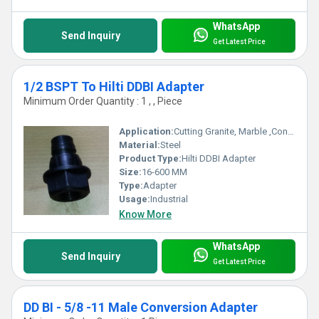
WhatsApp
Send Inquiry
Get Latest Price
1/2 BSPT To Hilti DDBI Adapter
Minimum Order Quantity : 1 , , Piece
Application:
Cutting Granite, Marble ,Concrete
Material:
Steel
Product Type:
Hilti DDBI Adapter
Size:
16-600 MM
Type:
Adapter
Usage:
Industrial
Know More
WhatsApp
Send Inquiry
Get Latest Price
DD BI - 5/8 -11 Male Conversion Adapter