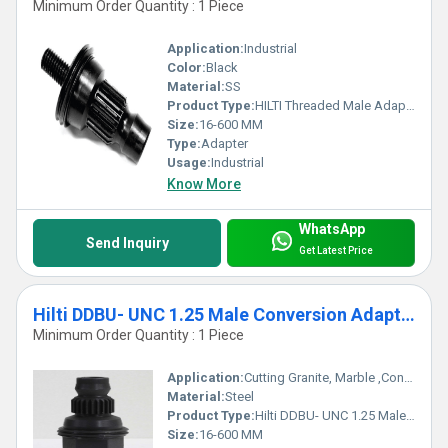
Minimum Order Quantity : 1 Piece
Application:
Industrial
Color:
Black
Material:
SS
Product Type:
HILTI Threaded Male Adapter
Size:
16-600 MM
Type:
Adapter
Usage:
Industrial
Know More
WhatsApp
Send Inquiry
Get Latest Price
Hilti DDBU- UNC 1.25 Male Conversion Adapter
Minimum Order Quantity : 1 Piece
Application:
Cutting Granite, Marble ,Concrete
Material:
Steel
Product Type:
Hilti DDBU- UNC 1.25 Male Conversion Adapter
Size:
16-600 MM