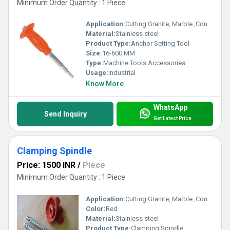
Minimum Order Quantity : 1 Piece
Application:
Cutting Granite, Marble ,Concrete
Material:
Stainless steel
Product Type:
Anchor Setting Tool
Size:
16-600 MM
Type:
Machine Tools Accessories
Usage:
Industrial
Know More
WhatsApp
Send Inquiry
Get Latest Price
Clamping Spindle
Price: 1500 INR
/
Piece
Minimum Order Quantity : 1 Piece
Application:
Cutting Granite, Marble ,Concrete
Color:
Red
Material:
Stainless steel
Product Type:
Clamping Spindle