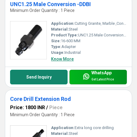
UNC1.25 Male Conversion -DDBI
Minimum Order Quantity : 1 Piece
Application:
Cutting Granite, Marble ,Concrete
Material:
Steel
Product Type:
UNC1.25 Male Conversion -DDBI
Size:
16-600 MM
Type:
Adapter
Usage:
Industrial
Know More
WhatsApp
Send Inquiry
Get Latest Price
Core Drill Extension Rod
Price: 1800 INR
/
Piece
Minimum Order Quantity : 1 Piece
Application:
Extra long core drilling
Material:
Steel