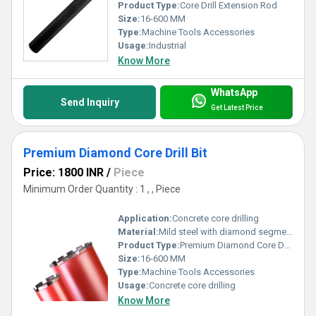
Product Type:
Core Drill Extension Rod
Size:
16-600 MM
Type:
Machine Tools Accessories
Usage:
Industrial
Know More
WhatsApp
Send Inquiry
Get Latest Price
Premium Diamond Core Drill Bit
Price: 1800 INR
/
Piece
Minimum Order Quantity : 1 , , Piece
Application:
Concrete core drilling
Material:
Mild steel with diamond segmented tooth
Product Type:
Premium Diamond Core Drill Bit
Size:
16-600 MM
Type:
Machine Tools Accessories
Usage:
Concrete core drilling
Know More