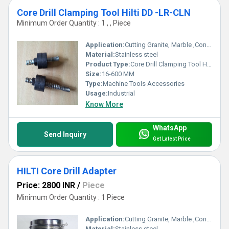
Core Drill Clamping Tool Hilti DD -LR-CLN
Minimum Order Quantity : 1 , , Piece
Application:
Cutting Granite, Marble ,Concrete
Material:
Stainless steel
Product Type:
Core Drill Clamping Tool Hilti DD -LR-CLN
Size:
16-600 MM
Type:
Machine Tools Accessories
Usage:
Industrial
Know More
WhatsApp
Send Inquiry
Get Latest Price
HILTI Core Drill Adapter
Price: 2800 INR
/
Piece
Minimum Order Quantity : 1 Piece
Application:
Cutting Granite, Marble ,Concrete
Material:
Stainless steel