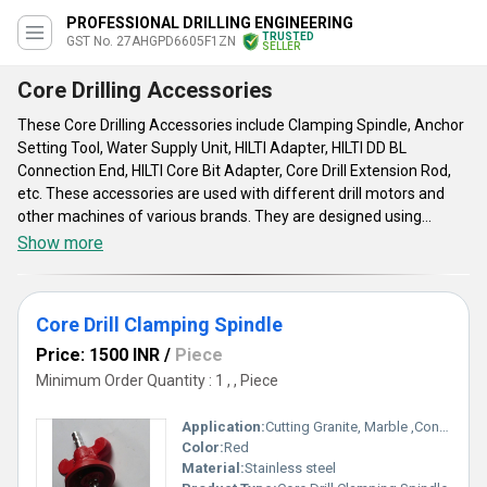
PROFESSIONAL DRILLING ENGINEERING
TRUSTED
GST No. 27AHGPD6605F1ZN
SELLER
Core Drilling Accessories
These Core Drilling Accessories include Clamping Spindle, Anchor
Setting Tool, Water Supply Unit, HILTI Adapter, HILTI DD BL
Connection End, HILTI Core Bit Adapter, Core Drill Extension Rod,
etc. These accessories are used with different drill motors and
other machines of various brands. They are designed using
heavy-duty raw materials with easy to adjust and install features.
Show more
They come in different materials from iron to aluminum to ensure
to provide high torsional strength. With smooth running,
adjustable bearing and hard-wearing structure, they provide the
Core Drill Clamping Spindle
best performance. These accessories are available in varied
specifications and sizes according to the needs.
Price: 1500 INR
/
Piece
Minimum Order Quantity : 1 , , Piece
Application:
Cutting Granite, Marble ,Concrete
Color:
Red
Material:
Stainless steel