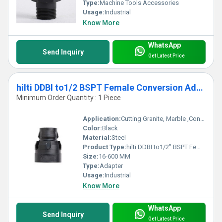
Type:
Machine Tools Accessories
Usage:
Industrial
Know More
WhatsApp
Send Inquiry
Get Latest Price
hilti DDBI to1/2 BSPT Female Conversion Adapter
Minimum Order Quantity : 1 Piece
Application:
Cutting Granite, Marble ,Concrete
Color:
Black
Material:
Steel
Product Type:
hilti DDBI to1/2" BSPT Female Conversion Adapter
Size:
16-600 MM
Type:
Adapter
Usage:
Industrial
Know More
WhatsApp
Send Inquiry
Get Latest Price