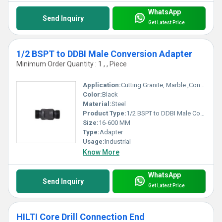
WhatsApp
Send Inquiry
Get Latest Price
1/2 BSPT to DDBI Male Conversion Adapter
Minimum Order Quantity : 1 , , Piece
Application:
Cutting Granite, Marble ,Concrete
Color:
Black
Material:
Steel
Product Type:
1/2 BSPT to DDBI Male Conversion Adapter
Size:
16-600 MM
Type:
Adapter
Usage:
Industrial
Know More
WhatsApp
Send Inquiry
Get Latest Price
HILTI Core Drill Connection End