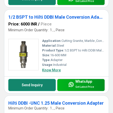
Get Latest Price
1/2 BSPT to Hilti DDBI Male Conversion Adapter
Price: 6000 INR
/
Piece
Minimum Order Quantity : 1 , , Piece
Application:
Cutting Granite, Marble ,Concrete
Material:
Steel
Product Type:
1/2 BSPT to Hilti DDBI Male Conversion Adapter
Size:
16-600 MM
Type:
Adapter
Usage:
Industrial
Know More
WhatsApp
Send Inquiry
Get Latest Price
Hilti DDBI -UNC 1.25 Male Conversion Adapter
Minimum Order Quantity : 1 , , Piece