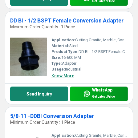
Get Latest Price
DD BI - 1/2 BSPT Female Conversion Adapter
Minimum Order Quantity : 1 Piece
Application:
Cutting Granite, Marble ,Concrete
Material:
Steel
Product Type:
DD BI - 1/2 BSPT Female Conversion Adapter
Size:
16-600 MM
Type:
Adapter
Usage:
Industrial
Know More
WhatsApp
Send Inquiry
Get Latest Price
5/8-11 -DDBI Conversion Adapter
Minimum Order Quantity : 1 Piece
Application:
Cutting Granite, Marble ,Concrete