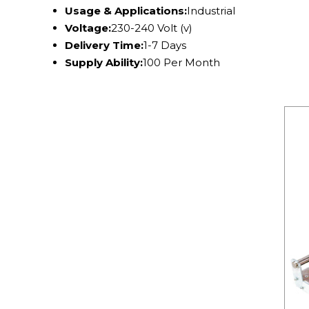
Usage & Applications:
Industrial
Voltage:
230-240 Volt (v)
Delivery Time:
1-7 Days
Supply Ability:
100 Per Month