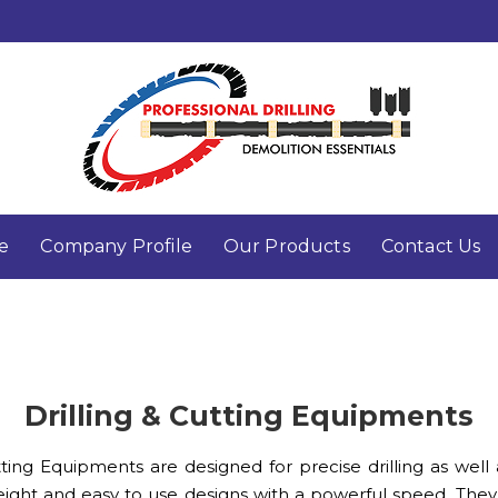
e
Company Profile
Our Products
Contact Us
Drilling & Cutting Equipments
ng Equipments are designed for precise drilling as well as 
ight and easy to use designs with a powerful speed. They