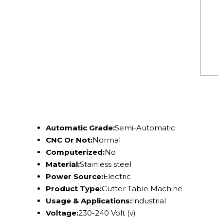
Automatic Grade:
Semi-Automatic
CNC Or Not:
Normal
Computerized:
No
Material:
Stainless steel
Power Source:
Electric
Product Type:
Cutter Table Machine
Usage & Applications:
Industrial
Voltage:
230-240 Volt (v)