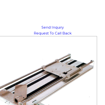
Send Inquiry
Request To Call Back