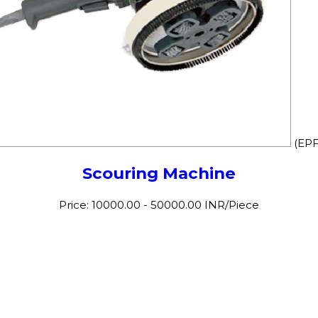
(EPF
Scouring Machine
Price: 10000.00 - 50000.00 INR/Piece