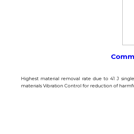
Commer
Highest material removal rate due to 41 J singl
materials Vibration Control for reduction of harmf