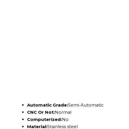
Automatic Grade:
Semi-Automatic
CNC Or Not:
Normal
Computerized:
No
Material:
Stainless steel