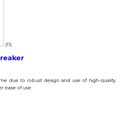
(11)
Breaker
ime due to robust design and use of high-quality
er ease of use