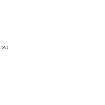
1503)