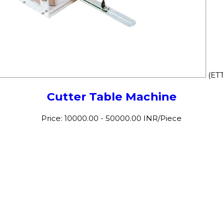
(ET
Cutter Table Machine
Price: 10000.00 - 50000.00 INR/Piece