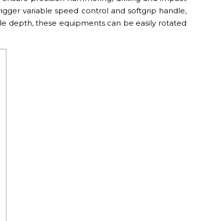
igger variable speed control and softgrip handle,
able depth, these equipments can be easily rotated