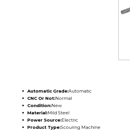
Automatic Grade:
Automatic
CNC Or Not:
Normal
Condition:
New
Material:
Mild Steel
Power Source:
Electric
Product Type:
Scouring Machine