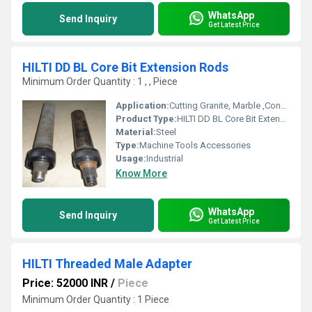
WhatsApp
Send Inquiry
Get Latest Price
HILTI DD BL Core Bit Extension Rods
Minimum Order Quantity : 1 , , Piece
Application:
Cutting Granite, Marble ,Concrete
Product Type:
HILTI DD BL Core Bit Extension Rods
Material:
Steel
Type:
Machine Tools Accessories
Usage:
Industrial
Know More
WhatsApp
Send Inquiry
Get Latest Price
HILTI Threaded Male Adapter
Price: 52000 INR
/
Piece
Minimum Order Quantity : 1 Piece