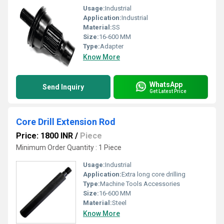
Usage:
Industrial
Application:
Industrial
Material:
SS
Size:
16-600 MM
Type:
Adapter
Know More
WhatsApp
Send Inquiry
Get Latest Price
Core Drill Extension Rod
Price: 1800 INR
/
Piece
Minimum Order Quantity : 1 Piece
Usage:
Industrial
Application:
Extra long core drilling
Type:
Machine Tools Accessories
Size:
16-600 MM
Material:
Steel
Know More