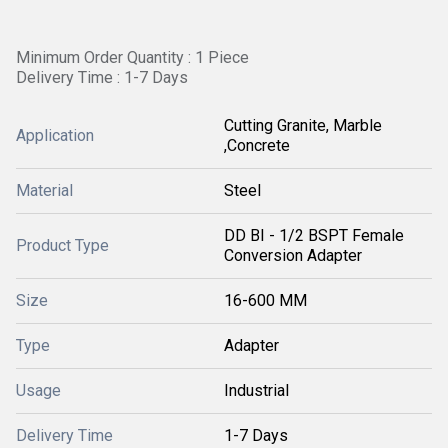
Minimum Order Quantity : 1 Piece
Delivery Time : 1-7 Days
Cutting Granite, Marble
Application
,Concrete
Material
Steel
DD BI - 1/2 BSPT Female
Product Type
Conversion Adapter
Size
16-600 MM
Type
Adapter
Usage
Industrial
Delivery Time
1-7 Days