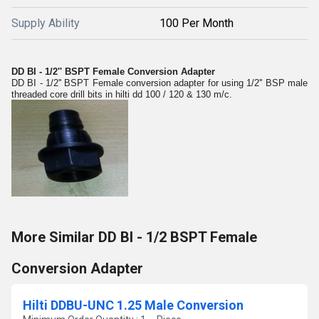
Supply Ability
100 Per Month
DD BI - 1/2'' BSPT Female Conversion Adapter
DD BI - 1/2'' BSPT Female conversion adapter for using 1/2'' BSP male
threaded core drill bits in hilti dd 100 / 120 & 130 m/c.
More Similar DD BI - 1/2 BSPT Female
Conversion Adapter
Hilti DDBU-UNC 1.25 Male Conversion