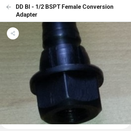
DD BI - 1/2 BSPT Female Conversion
Adapter