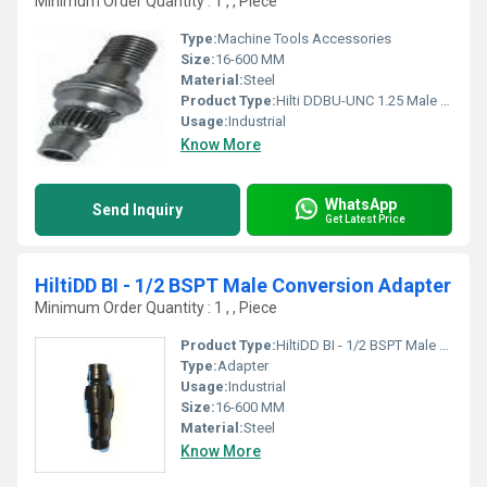
Minimum Order Quantity : 1 , , Piece
Type:
Machine Tools Accessories
Size:
16-600 MM
Material:
Steel
Product Type:
Hilti DDBU-UNC 1.25 Male Conversion
Usage:
Industrial
Know More
WhatsApp
Send Inquiry
Get Latest Price
HiltiDD BI - 1/2 BSPT Male Conversion Adapter
Minimum Order Quantity : 1 , , Piece
Product Type:
HiltiDD BI - 1/2 BSPT Male Conversion Adapter
Type:
Adapter
Usage:
Industrial
Size:
16-600 MM
Material:
Steel
Know More