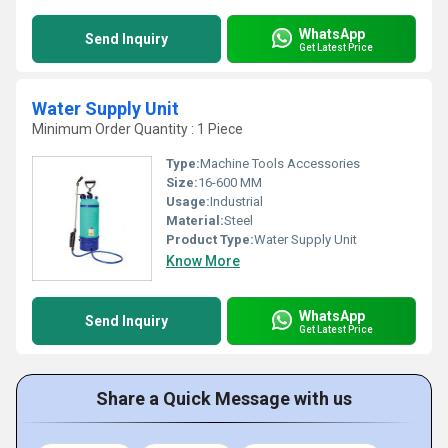
WhatsApp
Send Inquiry
Get Latest Price
Water Supply Unit
Minimum Order Quantity : 1 Piece
Type:
Machine Tools Accessories
Size:
16-600 MM
Usage:
Industrial
Material:
Steel
Product Type:
Water Supply Unit
Know More
WhatsApp
Send Inquiry
Get Latest Price
Share a Quick Message with us