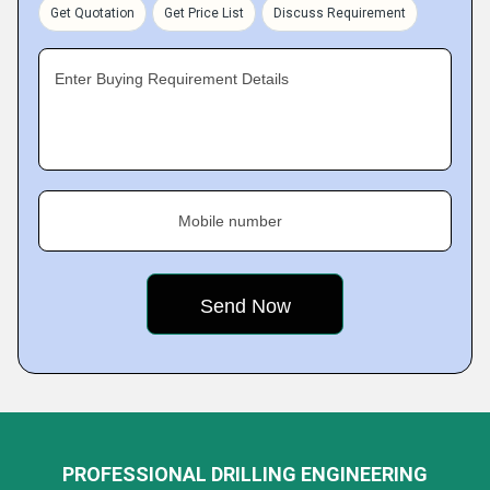
Get Quotation
Get Price List
Discuss Requirement
Enter Buying Requirement Details
Mobile number
PROFESSIONAL DRILLING ENGINEERING