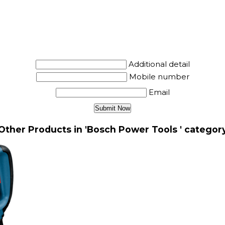
Additional detail
Mobile number
Email
Other Products in 'Bosch Power Tools ' categor