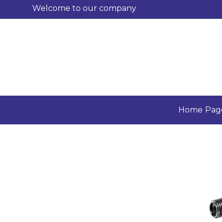
Welcome to our company
Home Pag