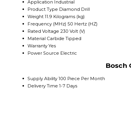
Application
Industrial
Product Type
Diamond Drill
Weight
11.9 Kilograms (kg)
Frequency (MHz)
50 Hertz (HZ)
Rated Voltage
230 Volt (V)
Material
Carbide Tipped
Warranty
Yes
Power Source
Electric
Bosch 
Supply Ability
100 Piece Per Month
Delivery Time
1-7 Days