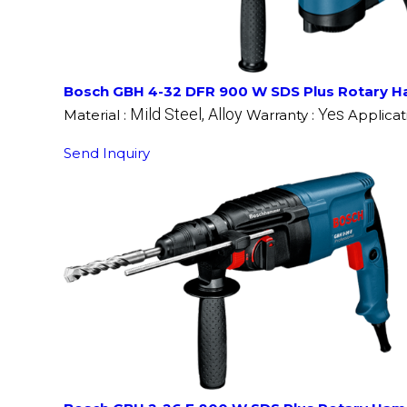
Bosch GBH 4-32 DFR 900 W SDS Plus Rotary H
Mild Steel, Alloy
Yes
Material :
Warranty :
Applicat
Send Inquiry