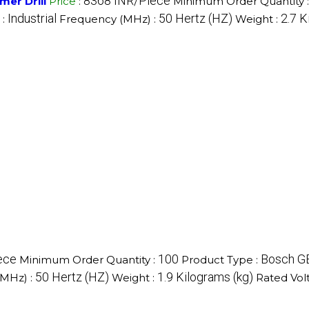
8368 INR/Piece
er Drill
Price
:
Minimum Order Quantity 
Industrial
50 Hertz (HZ)
2.7 K
 :
Frequency (MHz) :
Weight :
ece
100
Bosch GB
Minimum Order Quantity :
Product Type :
50 Hertz (HZ)
1.9 Kilograms (kg)
(MHz) :
Weight :
Rated Vol