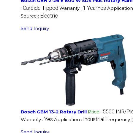
Bosch GBH 2-26 E 800 W SDS Plus Rotary Hamm
Carbide Tipped
1 YearYes
:
Warranty :
Application
Electric
Source :
Send Inquiry
5500 INR/Pi
Bosch GBM 13-2 Rotary Drill
Price
:
Yes
Industrial
Warranty :
Application :
Frequency 
Send Inquiry