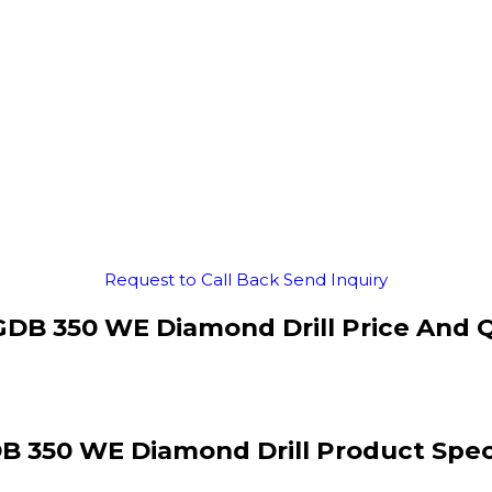
Request to Call Back
Send Inquiry
DB 350 WE Diamond Drill Price And 
B 350 WE Diamond Drill Product Speci