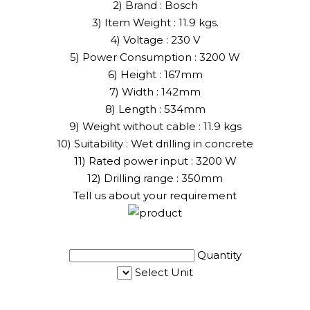
2) Brand : Bosch
3) Item Weight : 11.9 kgs.
4) Voltage : 230 V
5) Power Consumption : 3200 W
6) Height : 167mm
7) Width : 142mm
8) Length : 534mm
9) Weight without cable : 11.9 kgs
10) Suitability : Wet drilling in concrete
11) Rated power input : 3200 W
12) Drilling range : 350mm
Tell us about your requirement
Quantity
Select Unit