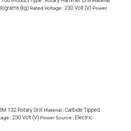
100
Rotary Hammer Drill
:
Product Type :
Material
ilograms (kg)
230 Volt (V)
Rated Voltage :
Power
M 132 Rotary Drill
Carbide Tipped
Material :
230 Volt (V)
Electric
tage :
Power Source :