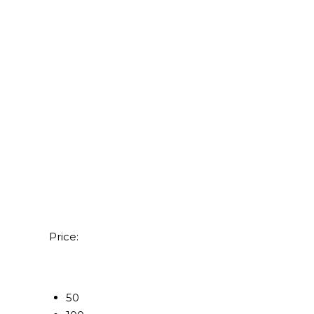
Price:
50