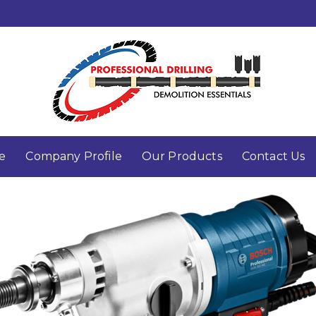
e
Company Profile
Our Products
Contact Us