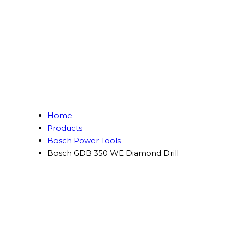
Home
Products
Bosch Power Tools
Bosch GDB 350 WE Diamond Drill