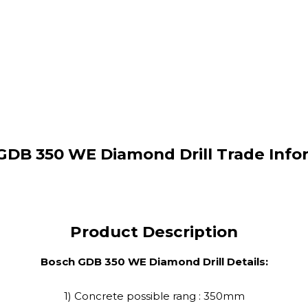
GDB 350 WE Diamond Drill Trade Info
Product Description
Bosch GDB 350 WE Diamond Drill Details:
1) Concrete possible rang : 350mm