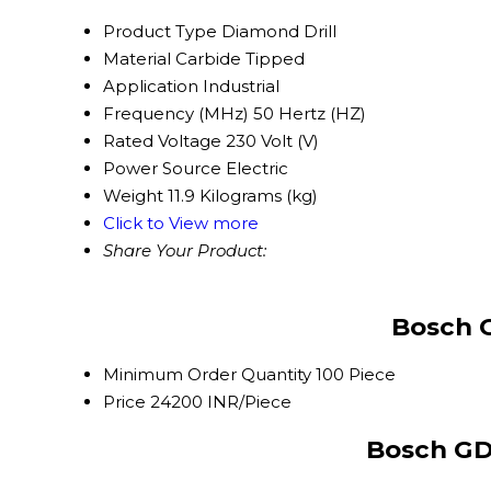
Product Type
Diamond Drill
Material
Carbide Tipped
Application
Industrial
Frequency (MHz)
50 Hertz (HZ)
Rated Voltage
230 Volt (V)
Power Source
Electric
Weight
11.9 Kilograms (kg)
Click to View more
Share Your Product:
Bosch G
Minimum Order Quantity
100 Piece
Price
24200 INR/Piece
Bosch GD