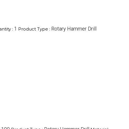
1
Rotary Hammer Drill
tity :
Product Type :