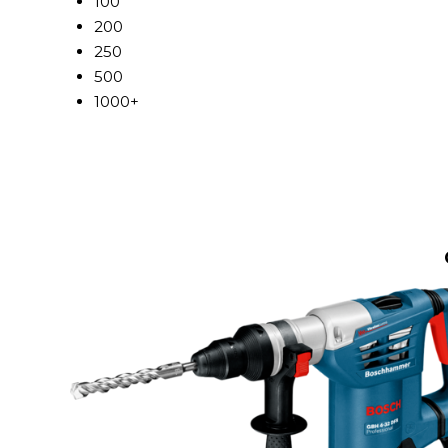
100
200
250
500
1000+