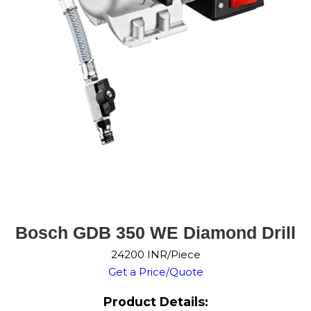
Bosch GDB 350 WE Diamond Drill
24200 INR/Piece
Get a Price/Quote
Product Details: