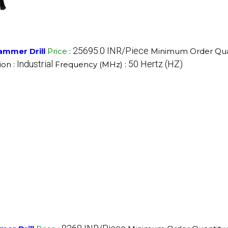
25695.0 INR/Piece
ammer Drill
Price
:
Minimum Order Quan
Industrial
50 Hertz (HZ)
ion :
Frequency (MHz) :