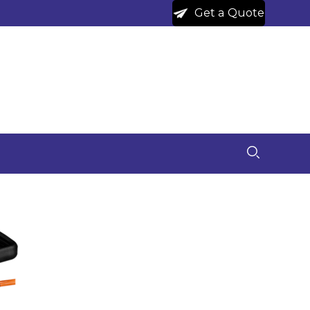
Get a Quote