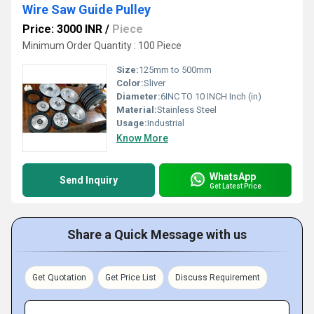
Wire Saw Guide Pulley
Price: 3000 INR
/
Piece
Minimum Order Quantity : 100 Piece
Size:
125mm to 500mm
Color:
Sliver
Diameter:
6INC TO 10 INCH Inch (in)
Material:
Stainless Steel
Usage:
Industrial
Know More
WhatsApp
Send Inquiry
Get Latest Price
Share a Quick Message with us
Get Quotation
Get Price List
Discuss Requirement