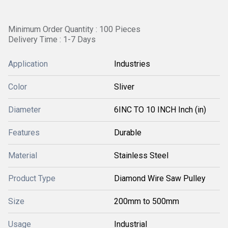
Minimum Order Quantity : 100 Pieces
Delivery Time : 1-7 Days
Application
Industries
Color
Sliver
Diameter
6INC TO 10 INCH Inch (in)
Features
Durable
Material
Stainless Steel
Product Type
Diamond Wire Saw Pulley
Size
200mm to 500mm
Usage
Industrial