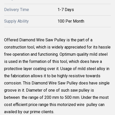
Delivery Time
1-7 Days
Supply Ability
100 Per Month
Offered Diamond Wire Saw Pulley is the part of a
construction tool, which is widely appreciated for its hassle
free operation and functioning. Optimum quality mild steel
is used in the formation of this tool, which does have a
protective layer coating over it. Usage of mild steel alloy in
the fabrication allows it to be highly resistive towards
corrosion. This Diamond Wire Saw Pulley does have single
groove in it. Diameter of one of such saw pulley is
between the range of 200 mm to 500 mm. Under the most
cost efficient price range this motorized wire pulley can
availed by our prime clients.