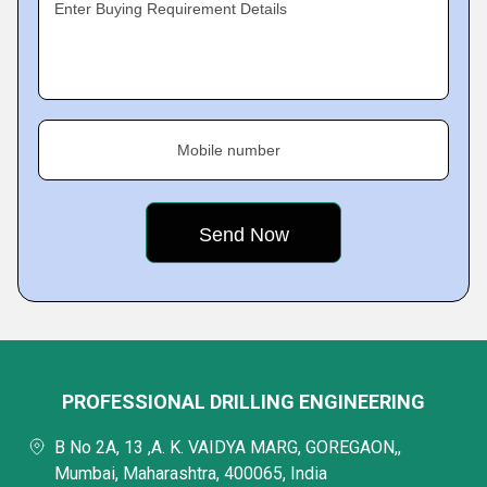
Enter Buying Requirement Details
Mobile number
PROFESSIONAL DRILLING ENGINEERING
B No 2A, 13 ,A. K. VAIDYA MARG, GOREGAON,,
Mumbai, Maharashtra, 400065, India