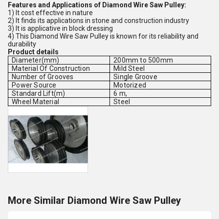
Features and Applications of Diamond Wire Saw Pulley:
1) It cost effective in nature
2) It finds its applications in stone and construction industry
3) It is applicative in block dressing
4) This Diamond Wire Saw Pulley is known for its reliability and
durability
Product details
Diameter(mm)
200mm to 500mm
Material Of Construction
Mild Steel
Number of Grooves
Single Groove
Power Source
Motorized
Standard Lift(m)
6 m,
Wheel Material
Steel
More Similar Diamond Wire Saw Pulley