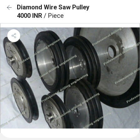
Diamond Wire Saw Pulley
4000 INR
/ Piece