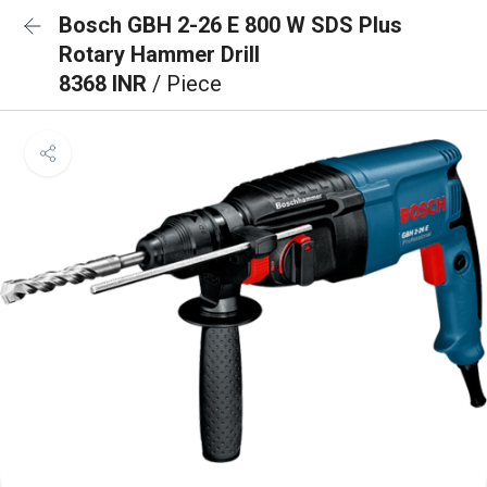
Bosch GBH 2-26 E 800 W SDS Plus
Rotary Hammer Drill
8368 INR
/ Piece