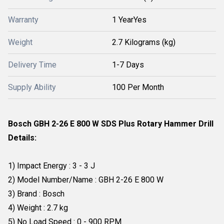
Warranty
1 YearYes
Weight
2.7 Kilograms (kg)
Delivery Time
1-7 Days
Supply Ability
100 Per Month
Bosch GBH 2-26 E 800 W SDS Plus Rotary Hammer Drill
Details:
1) Impact Energy : 3 - 3 J
2) Model Number/Name : GBH 2-26 E 800 W
3) Brand : Bosch
4) Weight : 2.7 kg
5) No Load Speed : 0 - 900 RPM