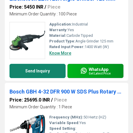
Price: 5450 INR
/
Piece
Minimum Order Quantity : 100 Piece
Application:
Industrial
Warranty:
Yes
Material:
Carbide Tipped
Product Type:
Angle Grinder 125 mm
Rated Input Power:
1400 Watt (W)
Know More
WhatsApp
Send Inquiry
Get Latest Price
Bosch GBH 4-32 DFR 900 W SDS Plus Rotary Hammer Drill
Price: 25695.0 INR
/
Piece
Minimum Order Quantity : 1 Piece
Frequency (MHz):
50 Hertz (HZ)
Variable Speed:
Yes
Speed Setting: