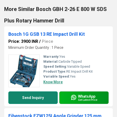
More Similar Bosch GBH 2-26 E 800 W SDS
Plus Rotary Hammer Drill
Bosch 1G GSB 13 RE Impact Drill Kit
Price: 3900 INR
/
Piece
Minimum Order Quantity : 1 Piece
Warranty:
Yes
Material:
Carbide Tipped
Speed Setting:
Variable Speed
Product Type:
RE Impact Drill Kit
Variable Speed:
Yes
Know More
WhatsApp
Send Inquiry
Get Latest Price
Eibenstock EZW125I Angle Grinder 125 mm