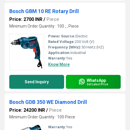
Bosch GBM 10 RE Rotary Drill
Price: 2700 INR
/
Piece
Minimum Order Quantity : 100 , , Piece
Power Source:
Electric
Rated Voltage:
230 Volt (V)
Frequency (MHz):
50 Hertz (HZ)
Application:
Industrial
Warranty:
Yes
Know More
WhatsApp
Send Inquiry
Get Latest Price
Bosch GDB 350 WE Diamond Drill
Price: 24200 INR
/
Piece
Minimum Order Quantity : 100 Piece
Warranty:
Yes