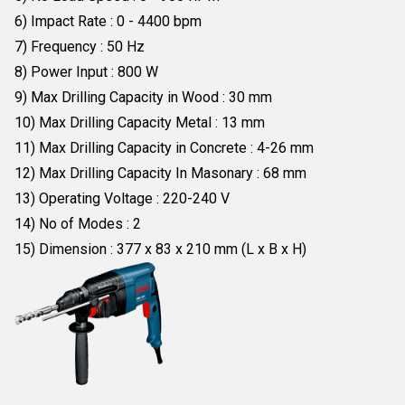
6) Impact Rate : 0 - 4400 bpm
7) Frequency : 50 Hz
8) Power Input : 800 W
9) Max Drilling Capacity in Wood : 30 mm
10) Max Drilling Capacity Metal : 13 mm
11) Max Drilling Capacity in Concrete : 4-26 mm
12) Max Drilling Capacity In Masonary : 68 mm
13) Operating Voltage : 220-240 V
14) No of Modes : 2
15) Dimension : 377 x 83 x 210 mm (L x B x H)