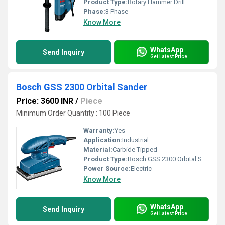
Product Type:
Rotary Hammer Drill
Phase:
3 Phase
Know More
WhatsApp
Send Inquiry
Get Latest Price
Bosch GSS 2300 Orbital Sander
Price: 3600 INR
/
Piece
Minimum Order Quantity : 100 Piece
Warranty:
Yes
Application:
Industrial
Material:
Carbide Tipped
Product Type:
Bosch GSS 2300 Orbital Sander
Power Source:
Electric
Know More
WhatsApp
Send Inquiry
Get Latest Price