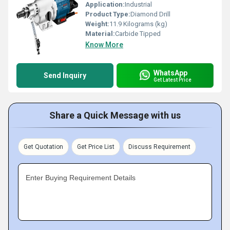
Application:
Industrial
Product Type:
Diamond Drill
Weight:
11.9 Kilograms (kg)
Material:
Carbide Tipped
Know More
WhatsApp
Send Inquiry
Get Latest Price
Share a Quick Message with us
Get Quotation
Get Price List
Discuss Requirement
Enter Buying Requirement Details