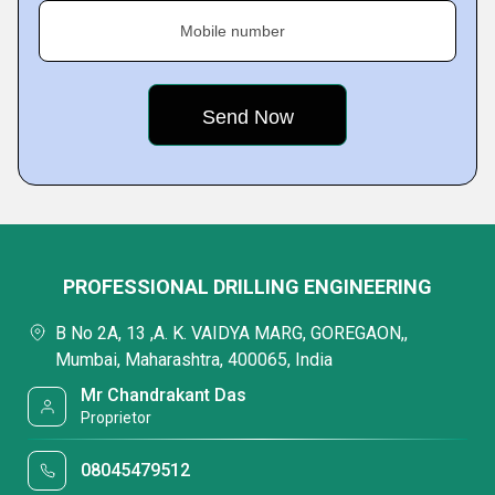
Mobile number
PROFESSIONAL DRILLING ENGINEERING
B No 2A, 13 ,A. K. VAIDYA MARG, GOREGAON,,
Mumbai, Maharashtra, 400065, India
Mr Chandrakant Das
Proprietor
08045479512