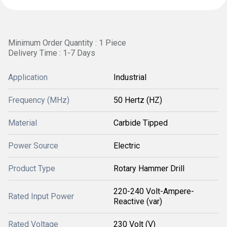
Minimum Order Quantity : 1 Piece
Delivery Time : 1-7 Days
Application
Industrial
Frequency (MHz)
50 Hertz (HZ)
Material
Carbide Tipped
Power Source
Electric
Product Type
Rotary Hammer Drill
220-240 Volt-Ampere-
Rated Input Power
Reactive (var)
Rated Voltage
230 Volt (V)