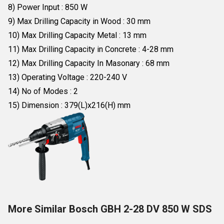
8) Power Input : 850 W
9) Max Drilling Capacity in Wood : 30 mm
10) Max Drilling Capacity Metal : 13 mm
11) Max Drilling Capacity in Concrete : 4-28 mm
12) Max Drilling Capacity In Masonary : 68 mm
13) Operating Voltage : 220-240 V
14) No of Modes : 2
15) Dimension : 379(L)x216(H) mm
More Similar Bosch GBH 2-28 DV 850 W SDS