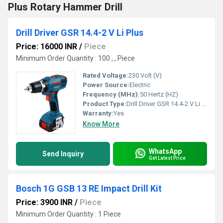
Plus Rotary Hammer Drill
Drill Driver GSR 14.4-2 V Li Plus
Price: 16000 INR
/
Piece
Minimum Order Quantity : 100 , , Piece
Rated Voltage:
230 Volt (V)
Power Source:
Electric
Frequency (MHz):
50 Hertz (HZ)
Product Type:
Drill Driver GSR 14.4-2 V Li Plus
Warranty:
Yes
Know More
WhatsApp
Send Inquiry
Get Latest Price
Bosch 1G GSB 13 RE Impact Drill Kit
Price: 3900 INR
/
Piece
Minimum Order Quantity : 1 Piece