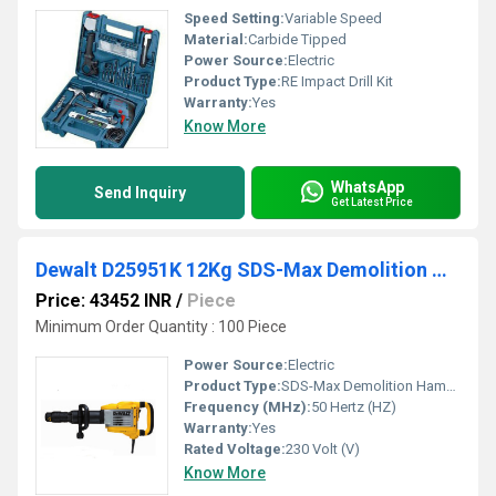
Speed Setting:
Variable Speed
Material:
Carbide Tipped
Power Source:
Electric
Product Type:
RE Impact Drill Kit
Warranty:
Yes
Know More
WhatsApp
Send Inquiry
Get Latest Price
Dewalt D25951K 12Kg SDS-Max Demolition Hammer
Price: 43452 INR
/
Piece
Minimum Order Quantity : 100 Piece
Power Source:
Electric
Product Type:
SDS-Max Demolition Hammer
Frequency (MHz):
50 Hertz (HZ)
Warranty:
Yes
Rated Voltage:
230 Volt (V)
Know More