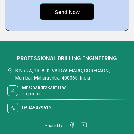
PROFESSIONAL DRILLING ENGINEERING
B No 2A, 13 ,A. K. VAIDYA MARG, GOREGAON,,
Mumbai, Maharashtra, 400065, India
Mr Chandrakant Das
Proprietor
08045479512
Share Us