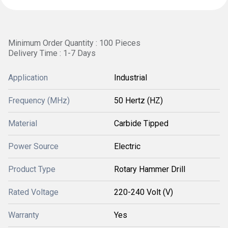
Minimum Order Quantity : 100 Pieces
Delivery Time : 1-7 Days
Application
Industrial
Frequency (MHz)
50 Hertz (HZ)
Material
Carbide Tipped
Power Source
Electric
Product Type
Rotary Hammer Drill
Rated Voltage
220-240 Volt (V)
Warranty
Yes