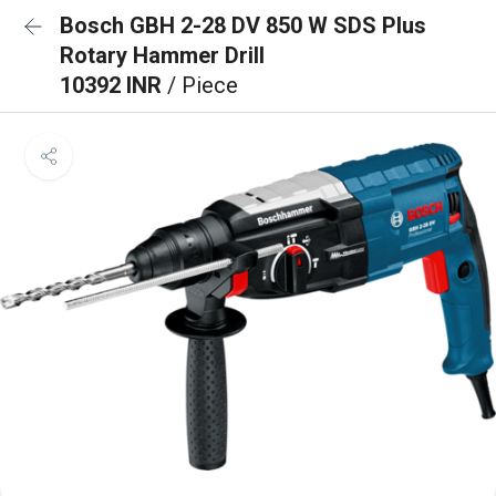
Bosch GBH 2-28 DV 850 W SDS Plus
Rotary Hammer Drill
10392 INR
/ Piece