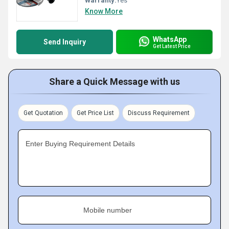
Warranty:
Yes
Know More
WhatsApp
Send Inquiry
Get Latest Price
Share a Quick Message with us
Get Quotation
Get Price List
Discuss Requirement
Enter Buying Requirement Details
Mobile number