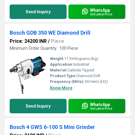
WhatsApp
Send Inquiry
Get Latest Price
Bosch GDB 350 WE Diamond Drill
Price: 24200 INR
/
Piece
Minimum Order Quantity : 100 Piece
Weight:
11.9 Kilograms (kg)
Application:
Industrial
Material:
Carbide Tipped
Product Type:
Diamond Drill
Frequency (MHz):
50 Hertz (HZ)
Know More
WhatsApp
Send Inquiry
Get Latest Price
Bosch 4 GWS 6-100 S Mini Grinder