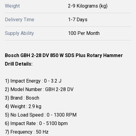
Weight
2-9 Kilograms (kg)
Delivery Time
1-7 Days
Supply Ability
100 Per Month
Bosch GBH 2-28 DV 850 W SDS Plus Rotary Hammer
Drill Details:
1) Impact Energy : 0 - 3.2 J
2) Model Number : GBH 2-28 DV
3) Brand : Bosch
4) Weight : 2.9 kg
5) No Load Speed : 0 - 1300 RPM
6) Impact Rate : 0 - 5100 bpm
7) Frequency : 50 Hz