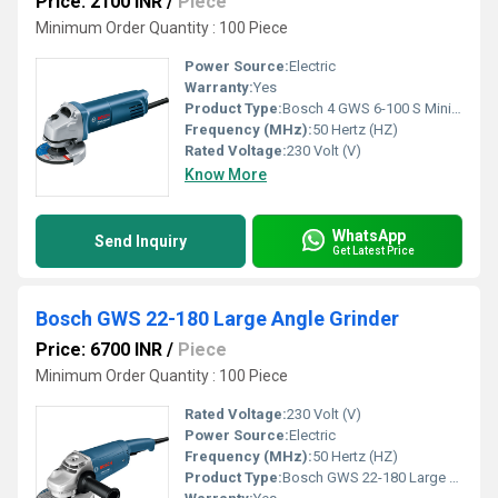
Price: 2100 INR
/
Piece
Minimum Order Quantity : 100 Piece
Power Source:
Electric
Warranty:
Yes
Product Type:
Bosch 4 GWS 6-100 S Mini Grinder
Frequency (MHz):
50 Hertz (HZ)
Rated Voltage:
230 Volt (V)
Know More
WhatsApp
Send Inquiry
Get Latest Price
Bosch GWS 22-180 Large Angle Grinder
Price: 6700 INR
/
Piece
Minimum Order Quantity : 100 Piece
Rated Voltage:
230 Volt (V)
Power Source:
Electric
Frequency (MHz):
50 Hertz (HZ)
Product Type:
Bosch GWS 22-180 Large Angle Grinder